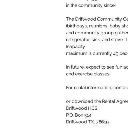
in the community since!
The Driftwood Community Cente
(birthdays, reunions, baby sh
and community group gatherin
refrigerator, sink, and stove.
(capacity
maximum is currently 49 pe
In future, expect to see fun acti
and exercise classes!
For rental information, contac
or download the Rental Agree
Driftwood HCS
P.O. Box 314
Driftwood TX, 78619