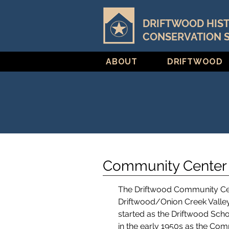
DRIFTWOOD HIS
CONSERVATION 
ABOUT
DRIFTWOOD
Community Center 
The Driftwood Community Cente
Driftwood/Onion Creek Vall
started as the Driftwood Scho
in the early 1950s as the Com