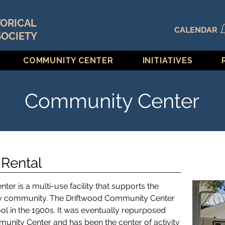
TORICAL
CALENDAR
SOCIETY
COMMUNITY CENTER
INITIATIVES
Community Center
Rental
r is a multi-use facility that supports the
ey community. The Driftwood Community Center
ol in the 1900s. It was eventually repurposed
munity Center and has been the center of activity