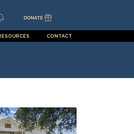
DONATE
RESOURCES
CONTACT