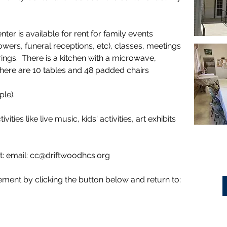
r is available for rent for family events
owers, funeral receptions, etc), classes, meetings
gs. There is a kitchen with a microwave,
 There are 10 tables and 48 padded chairs
ople).
vities like live music, kids' activities, art exhibits
t: email:
cc@driftwoodhcs.org
ment by clicking the button below and return to: