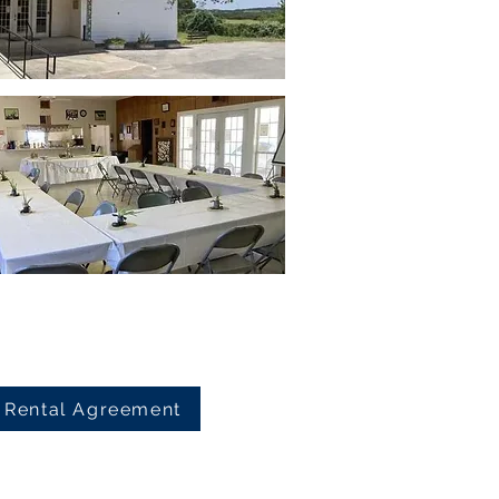
Rental Agreement