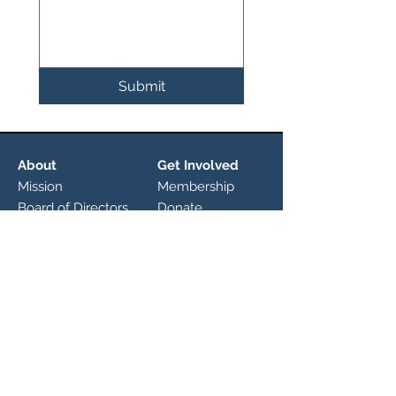
Submit
About
Get Involved
Mission
Membership
Board of Directors
Donate
Committees
Calendar
Initiatives
Driftwood
Heritage Festival
About
Nature Preserve
History
Roadmap
Explore
FM 150
News
Connect With Us