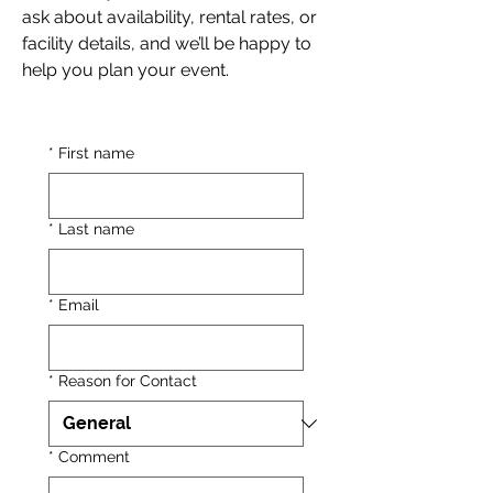
ask about availability, rental rates, or
facility details, and we’ll be happy to
help you plan your event.
*
First name
*
Last name
*
Email
*
Reason for Contact
*
Comment