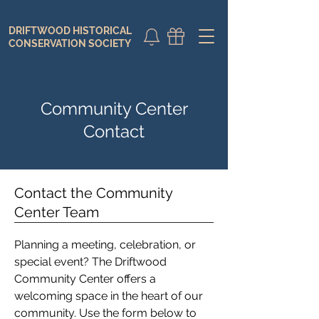
DRIFTWOOD HISTORICAL
DONATE
CALENDAR
CONSERVATION SOCIETY
Community Center
Contact
Contact the Community
Center Team
Planning a meeting, celebration, or
special event? The Driftwood
Community Center offers a
welcoming space in the heart of our
community. Use the form below to