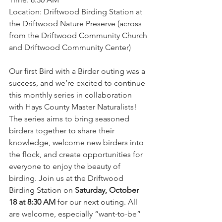
Location: Driftwood Birding Station at 
the Driftwood Nature Preserve (across 
from the Driftwood Community Church 
and Driftwood Community Center)
Our first Bird with a Birder outing was a 
success, and we’re excited to continue 
this monthly series in collaboration 
with Hays County Master Naturalists! 
The series aims to bring seasoned 
birders together to share their 
knowledge, welcome new birders into 
the flock, and create opportunities for 
everyone to enjoy the beauty of 
birding. Join us at the Driftwood 
Birding Station on 
Saturday, October 
18 at 8:30 AM 
for our next outing. All 
are welcome, especially “want-to-be” 