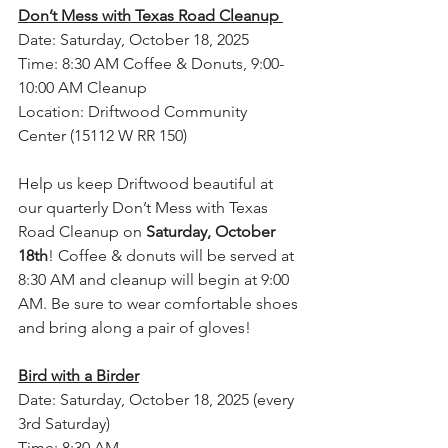
Don’t Mess with Texas Road Cleanup 
Date: Saturday, October 18, 2025
Time: 8:30 AM Coffee & Donuts, 9:00-
10:00 AM Cleanup
Location: Driftwood Community 
Center (15112 W RR 150)
Help us keep Driftwood beautiful at 
our quarterly Don’t Mess with Texas 
Road Cleanup on 
Saturday, October 
18th
! Coffee & donuts will be served at 
8:30 AM and cleanup will begin at 9:00 
AM. Be sure to wear comfortable shoes 
and bring along a pair of gloves! 
Bird with a Birder
Date: Saturday, October 18, 2025 (every 
3rd Saturday)
Time: 8:30 AM