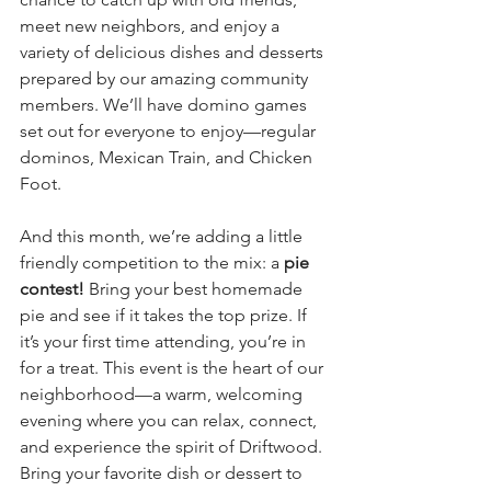
meet new neighbors, and enjoy a 
variety of delicious dishes and desserts 
prepared by our amazing community 
members. We’ll have domino games 
set out for everyone to enjoy—regular 
dominos, Mexican Train, and Chicken 
Foot.
And this month, we’re adding a little 
friendly competition to the mix: a 
pie 
contest!
 Bring your best homemade 
pie and see if it takes the top prize. If 
it’s your first time attending, you’re in 
for a treat. This event is the heart of our 
neighborhood—a warm, welcoming 
evening where you can relax, connect, 
and experience the spirit of Driftwood. 
Bring your favorite dish or dessert to 