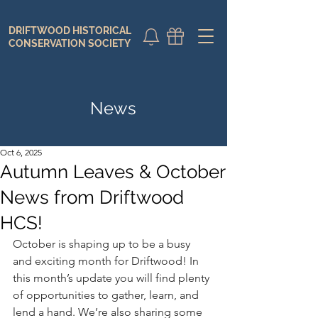
DRIFTWOOD HISTORICAL
DONATE
CALENDAR
CONSERVATION SOCIETY
News
Oct 6, 2025
Autumn Leaves & October
News from Driftwood
HCS!
October is shaping up to be a busy 
and exciting month for Driftwood! In 
this month’s update you will find plenty 
of opportunities to gather, learn, and 
lend a hand. We’re also sharing some 