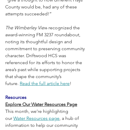
County would be, had any of these 
attempts succeeded!”
The Wimberley View
 recognized the 
award-winning FM 3237 roundabout, 
noting its thoughtful design and 
commitment to preserving community 
character. Driftwood HCS was 
referenced for its efforts to honor the 
area’s past while supporting projects 
that shape the community’s 
future. 
Read the full article here
!
Resources
Explore Our Water Resources Page
This month, we’re highlighting 
our 
Water Resources page
, a hub of 
information to help our community 