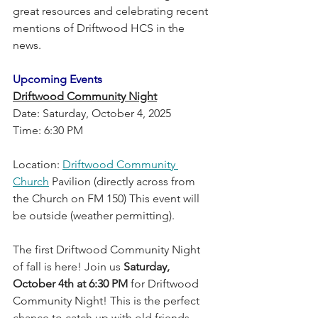
great resources and celebrating recent 
mentions of Driftwood HCS in the 
news.
Upcoming Events
Driftwood Community Night
Date: Saturday, October 4, 2025
Time: 6:30 PM
Location: 
Driftwood Community 
Church
 Pavilion (directly across from 
the Church on FM 150) This event will 
be outside (weather permitting). 
The first Driftwood Community Night 
of fall is here! Join us 
Saturday, 
October 4th at 6:30 PM
 for Driftwood 
Community Night! This is the perfect 
chance to catch up with old friends, 