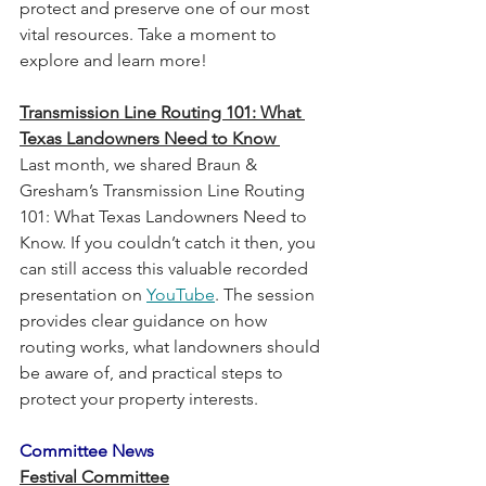
protect and preserve one of our most 
vital resources. Take a moment to 
explore and learn more!
Transmission Line Routing 101: What 
Texas Landowners Need to Know 
Last month, we shared Braun & 
Gresham’s Transmission Line Routing 
101: What Texas Landowners Need to 
Know. If you couldn’t catch it then, you 
can still access this valuable recorded 
presentation on 
YouTube
. The session 
provides clear guidance on how 
routing works, what landowners should 
be aware of, and practical steps to 
protect your property interests.
Committee News
Festival Committee