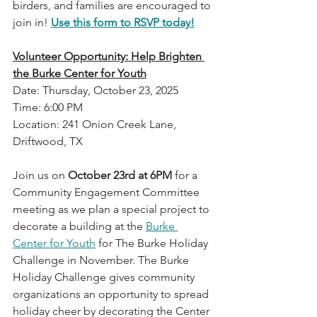
birders, and families are encouraged to 
join in! 
Use this form to RSVP today!
Volunteer Opportunity: Help Brighten 
the Burke Center for Youth
Date: Thursday, October 23, 2025
Time: 6:00 PM
Location: 241 Onion Creek Lane, 
Driftwood, TX
Join us on 
October 23rd at 6PM
 for a 
Community Engagement Committee 
meeting as we plan a special project to 
decorate a building at the 
Burke 
Center for Youth
 for The Burke Holiday 
Challenge in November. The Burke 
Holiday Challenge gives community 
organizations an opportunity to spread 
holiday cheer by decorating the Center 