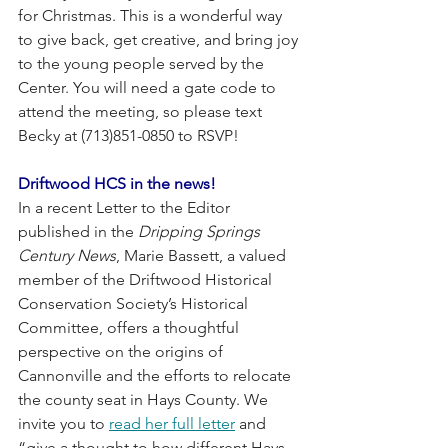
for Christmas. This is a wonderful way 
to give back, get creative, and bring joy 
to the young people served by the 
Center. You will need a gate code to 
attend the meeting, so please text 
Becky at (713)851-0850 to RSVP!
Driftwood HCS in the news! 
In a recent Letter to the Editor 
published in the 
Dripping Springs 
Century News
, Marie Bassett, a valued 
member of the Driftwood Historical 
Conservation Society’s Historical 
Committee, offers a thoughtful 
perspective on the origins of 
Cannonville and the efforts to relocate 
the county seat in Hays County. We 
invite you to 
read her full letter
 and 
“give a thought to how different Hays 