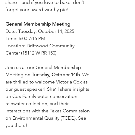
share—and if you love to bake, don’t 
forget your award-worthy pie!
General Membership Meeting
Date: Tuesday, October 14, 2025
Time: 6:00-7:15 PM
Location: Driftwood Community 
Center (15112 W RR 150)
Join us at our General Membership 
Meeting on 
Tuesday, October 14th
. We 
are thrilled to welcome Victoria Cox as 
our guest speaker! She’ll share insights 
on Cox Family water conservation, 
rainwater collection, and their 
interactions with the Texas Commission 
on Environmental Quality (TCEQ). See 
you there!