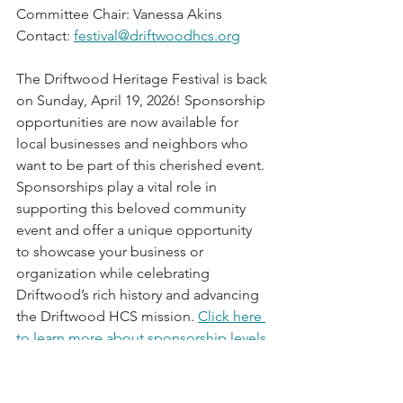
Committee Chair: Vanessa Akins
Contact: 
festival@driftwoodhcs.org
The Driftwood Heritage Festival is back 
on Sunday, April 19, 2026! Sponsorship 
opportunities are now available for 
local businesses and neighbors who 
want to be part of this cherished event. 
Sponsorships play a vital role in 
supporting this beloved community 
event and offer a unique opportunity 
to showcase your business or 
organization while celebrating 
Driftwood’s rich history and advancing 
the Driftwood HCS mission. 
Click here 
to learn more about sponsorship levels 
and benefits.
 Interested in being a 
sponsor, contact 
festival@driftwoodhcs.org
!