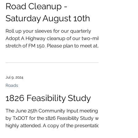
Road Cleanup -
Saturday August 10th
Roll up your sleeves for our quarterly
Adopt A Highway cleanup of our two-mile
stretch of FM 150. Please plan to meet at
the Community...
Jul 9, 2024
Roads
1826 Feasibility Study
The June 25th Community Input meeting
by TxDOT for the 1826 Feasibility Study was
highly attended. A copy of the presentation
is here:...