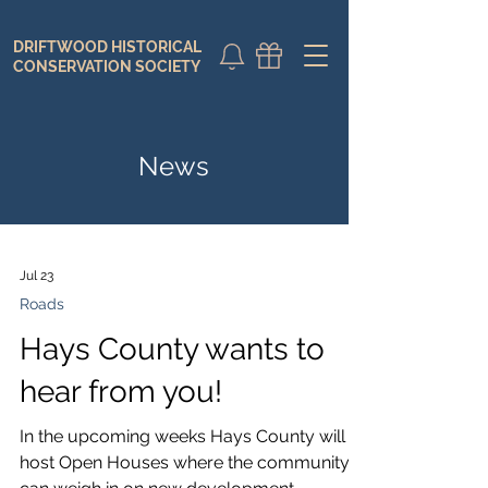
DRIFTWOOD HISTORICAL
DONATE
CALENDAR
CONSERVATION SOCIETY
News
Jul 23
Roads
Hays County wants to
hear from you!
In the upcoming weeks Hays County will
host Open Houses where the community