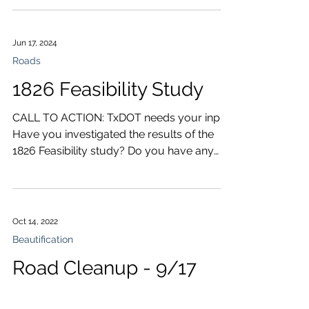
Jun 17, 2024
Roads
1826 Feasibility Study
CALL TO ACTION: TxDOT needs your input!
Have you investigated the results of the
1826 Feasibility study? Do you have any
questions or...
Oct 14, 2022
Beautification
Road Cleanup - 9/17
There will be a one-hour Texas Adopt A