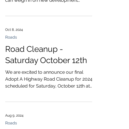
can weigh in on new development
regulations and road projects.
Oct 8, 2024
Roads
Road Cleanup -
Saturday October 12th
We are excited to announce our final
Adopt A Highway Road Cleanup for 2024
scheduled for Saturday, October 12th at
8:45 am. As always we...
Aug 9, 2024
Roads